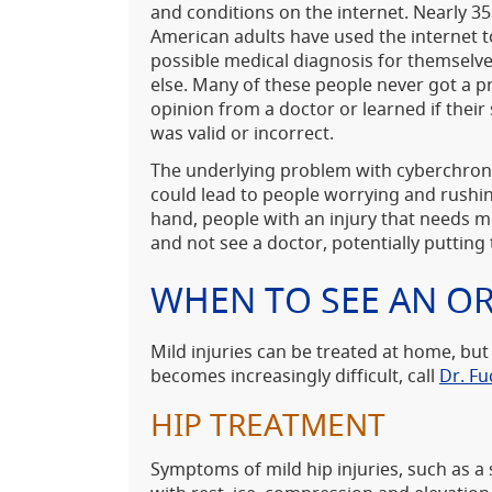
and conditions on the internet. Nearly 35
American adults have used the internet t
possible medical diagnosis for themsel
else. Many of these people never got a p
opinion from a doctor or learned if their 
was valid or incorrect.
The underlying problem with cyberchrondr
could lead to people worrying and rushin
hand, people with an injury that needs m
and not see a doctor, potentially putting t
WHEN TO SEE AN O
Mild injuries can be treated at home, but
becomes increasingly difficult, call
Dr. Fu
HIP TREATMENT
Symptoms of mild hip injuries, such as a 