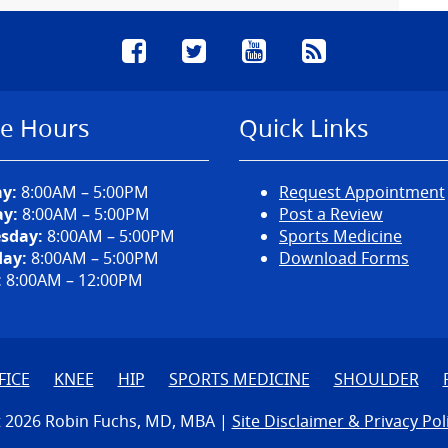
Facebook
Twitter
YouTube
RSS
ce Hours
Quick Links
y:
8:00AM – 5:00PM
Request Appointment
y:
8:00AM – 5:00PM
Post a Review
sday:
8:00AM – 5:00PM
Sports Medicine
ay:
8:00AM – 5:00PM
Download Forms
:
8:00AM – 12:00PM
FICE
KNEE
HIP
SPORTS MEDICINE
SHOULDER
 2026 Robin Fuchs, MD, MBA |
Site Disclaimer & Privacy Pol