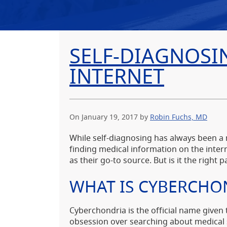
SELF-DIAGNOSI
INTERNET
On January 19, 2017
by
Robin Fuchs, MD
While self-diagnosing has always been a
finding medical information on the intern
as their go-to source. But is it the right p
WHAT IS CYBERCHO
Cyberchondria is the official name given 
obsession over searching about medica