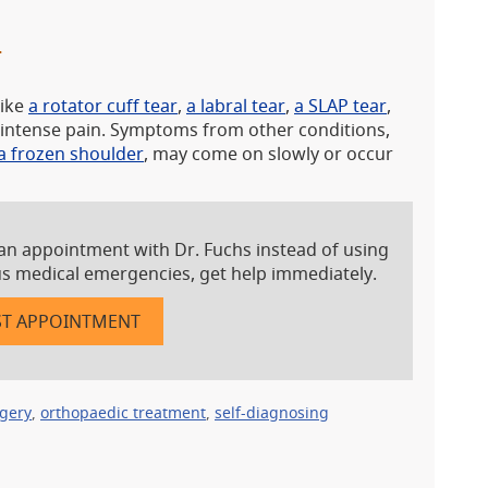
T
like
a rotator cuff tear
,
a labral tear
,
a SLAP tear
,
se intense pain. Symptoms from other conditions,
a frozen shoulder
, may come on slowly or occur
an appointment with Dr. Fuchs instead of using
ous medical emergencies, get help immediately.
T APPOINTMENT
rgery
,
orthopaedic treatment
,
self-diagnosing