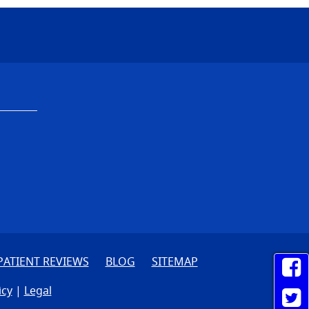
PATIENT REVIEWS
BLOG
SITEMAP
icy
|
Legal