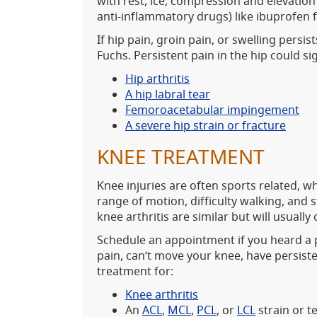
with rest, ice, compression and elevation
anti-inflammatory drugs) like ibuprofen 
If hip pain, groin pain, or swelling persi
Fuchs. Persistent pain in the hip could si
Hip arthritis
A hip labral tear
Femoroacetabular impingement
A severe hip strain or fracture
KNEE TREATMENT
Knee injuries are often sports related, whi
range of motion, difficulty walking, and 
knee arthritis are similar but will usually
Schedule an appointment if you heard a p
pain, can’t move your knee, have persiste
treatment for:
Knee arthritis
An
ACL
,
MCL
,
PCL
, or
LCL
strain or t