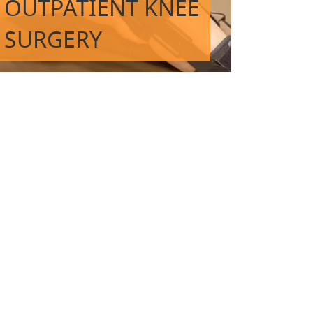
OUTPATIENT KNEE
SURGERY