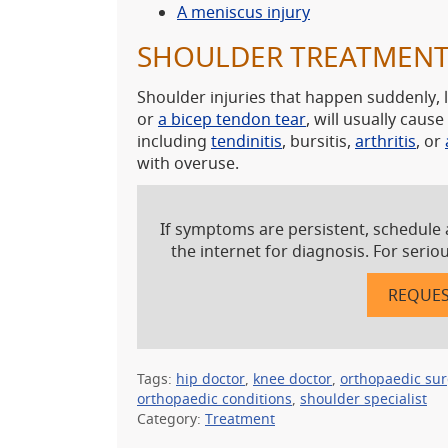
A meniscus injury
SHOULDER TREATMEN
Shoulder injuries that happen suddenly, 
or
a bicep tendon tear
, will usually cau
including
tendinitis
, bursitis,
arthritis
, or
with overuse.
If symptoms are persistent, schedule 
the internet for diagnosis. For seri
REQUES
Tags:
hip doctor
,
knee doctor
,
orthopaedic su
orthopaedic conditions
,
shoulder specialist
Category:
Treatment