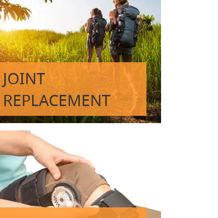
JOINT
REPLACEMENT