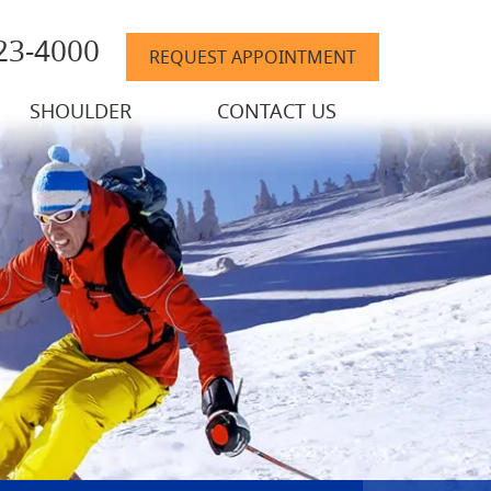
823-4000
REQUEST APPOINTMENT
SHOULDER
CONTACT US