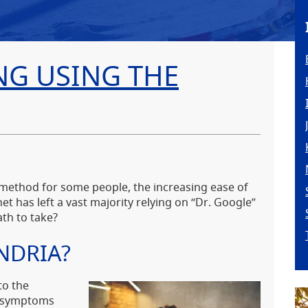
NG USING THE
 method for some people, the increasing ease of
et has left a vast majority relying on “Dr. Google”
ath to take?
NDRIA?
to the
l symptoms