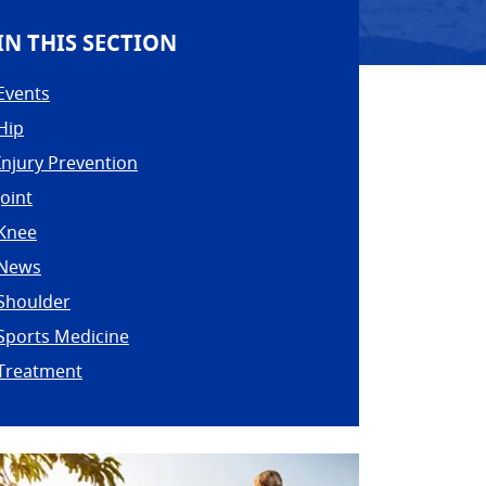
IN THIS SECTION
Events
Hip
Injury Prevention
Joint
Knee
News
Shoulder
Sports Medicine
Treatment