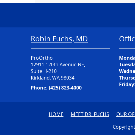
Robin Fuchs, MD
Offi
ProOrtho
Monda
12911 120th Avenue NE,
Tuesda
Suite H-210
Wedne
Kirkland, WA 98034
Thursd
Friday
Phone:
(425) 823-4000
HOME
MEET DR. FUCHS
OUR OF
Copyright