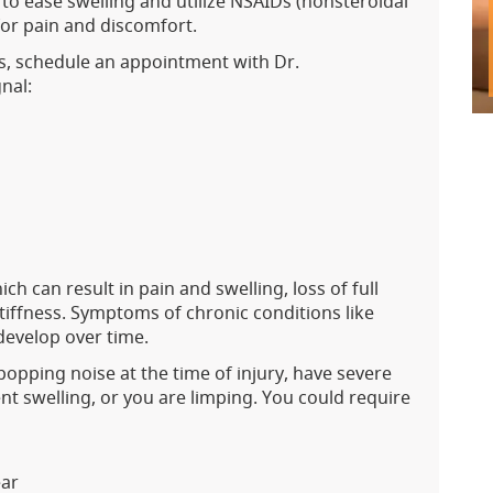
 to ease swelling and utilize NSAIDs (nonsteroidal
for pain and discomfort.
sts, schedule an appointment with Dr.
gnal:
ch can result in pain and swelling, loss of full
stiffness. Symptoms of chronic conditions like
 develop over time.
opping noise at the time of injury, have severe
nt swelling, or you are limping. You could require
ear