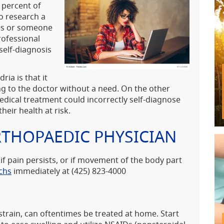
 percent of
o research a
ves or someone
rofessional
self-diagnosis
ia is that it
g to the doctor without a need. On the other
edical treatment could incorrectly self-diagnose
heir health at risk.
RTHOPAEDIC PHYSICIAN
 if pain persists, or if movement of the body part
chs
immediately at (425) 823-4000
strain, can oftentimes be treated at home. Start