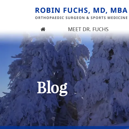
MEET DR. FUCHS
Robin Fuchs, MD, MBA
Orthopedic Surgeon | Seattle, Kirkland, WA |
Blog