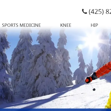
(425) 
SPORTS MEDICINE
KNEE
HIP
 Sports Medicine